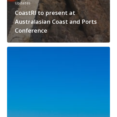
Updates
CoastRI to present at
Australasian Coast and Ports
Conference