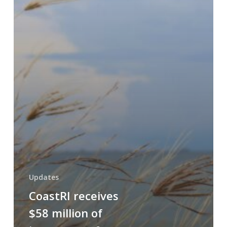
Updates
CoastRI receives
$58 million of