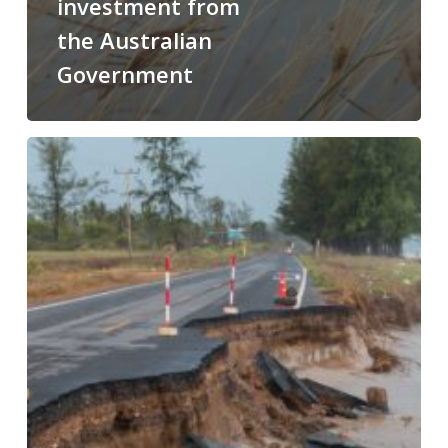
investment from
the Australian
Government