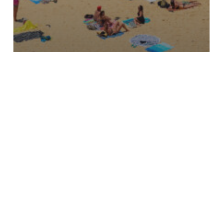
Updates
Key highlights from 2024